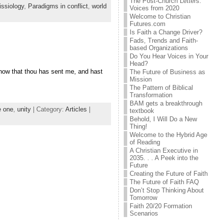
The Post-Church Letters:
ssiology
,
Paradigms in conflict
,
world
Voices from 2020
Welcome to Christian
Futures.com
Is Faith a Change Driver?
Fads, Trends and Faith-
based Organizations
Do You Hear Voices in Your
Head?
know that thou has sent me, and hast
The Future of Business as
Mission
The Pattern of Biblical
Transformation
BAM gets a breakthrough
e one
,
unity
| Category:
Articles
|
textbook
Behold, I Will Do a New
Thing!
Welcome to the Hybrid Age
of Reading
A Christian Executive in
2035. . . A Peek into the
Future
Creating the Future of Faith
The Future of Faith FAQ
Don’t Stop Thinking About
Tomorrow
Faith 20/20 Formation
Scenarios