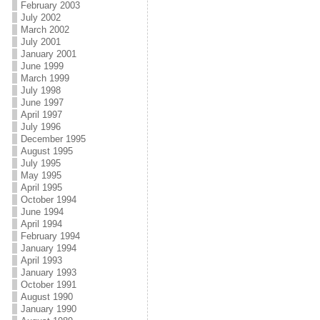
February 2003
July 2002
March 2002
July 2001
January 2001
June 1999
March 1999
July 1998
June 1997
April 1997
July 1996
December 1995
August 1995
July 1995
May 1995
April 1995
October 1994
June 1994
April 1994
February 1994
January 1994
April 1993
January 1993
October 1991
August 1990
January 1990