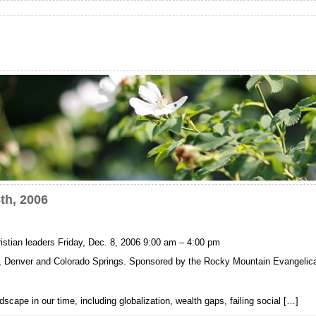
th, 2006
istian leaders Friday, Dec. 8, 2006 9:00 am – 4:00 pm
er, Denver and Colorado Springs. Sponsored by the Rocky Mountain Evangelica
scape in our time, including globalization, wealth gaps, failing social […]