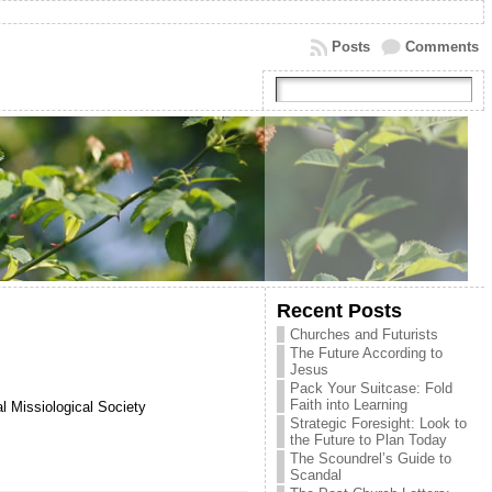
Posts
Comments
Recent Posts
Churches and Futurists
The Future According to
Jesus
Pack Your Suitcase: Fold
Faith into Learning
l Missiological Society
Strategic Foresight: Look to
the Future to Plan Today
The Scoundrel’s Guide to
Scandal