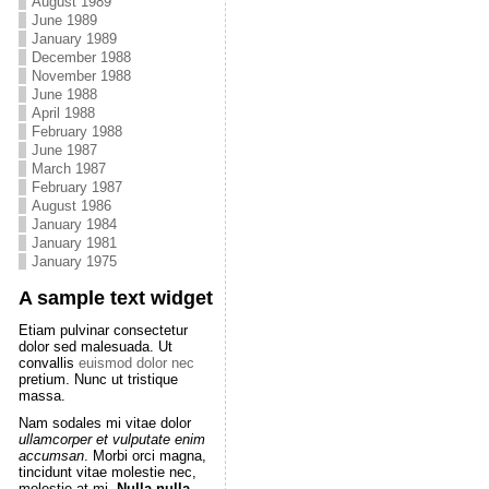
August 1989
June 1989
January 1989
December 1988
November 1988
June 1988
April 1988
February 1988
June 1987
March 1987
February 1987
August 1986
January 1984
January 1981
January 1975
A sample text widget
Etiam pulvinar consectetur
dolor sed malesuada. Ut
convallis
euismod dolor nec
pretium. Nunc ut tristique
massa.
Nam sodales mi vitae dolor
ullamcorper et vulputate enim
accumsan
. Morbi orci magna,
tincidunt vitae molestie nec,
molestie at mi.
Nulla nulla