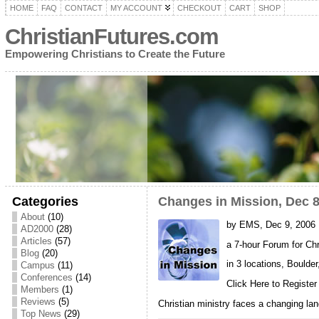
HOME
FAQ
CONTACT
MY ACCOUNT
CHECKOUT
CART
SHOP
ChristianFutures.com
Empowering Christians to Create the Future
Categories
Changes in Mission, Dec 8
About
(10)
by EMS, Dec 9, 2006
AD2000
(28)
Articles
(57)
a 7-hour Forum for Chr
Blog
(20)
in 3 locations, Bould
Campus
(11)
Conferences
(14)
Click Here to Register
Members
(1)
Reviews
(5)
Christian ministry faces a changing land
Top News
(29)