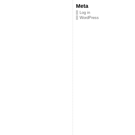
Meta
Log in
WordPress