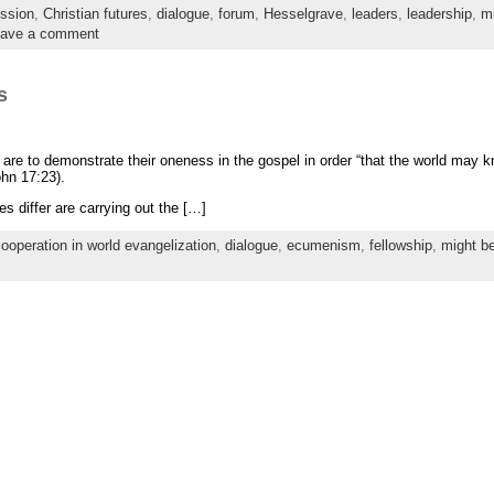
ssion
,
Christian futures
,
dialogue
,
forum
,
Hesselgrave
,
leaders
,
leadership
,
mi
ave a comment
s
s are to demonstrate their oneness in the gospel in order “that the world may 
hn 17:23).
 differ are carrying out the […]
ooperation in world evangelization
,
dialogue
,
ecumenism
,
fellowship
,
might b