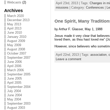
Webcasts
(2)
April 23rd, 2013 | Tags:
Changes in mi
missions
| Category:
Conferences
|
Le
Archives
March 2020
December 2013
One Spirit, Many Tradition
May 2013
April 2013
by Arthur F. Glasser, May 1, 1988
June 2010
Jesus made it very clear that believer
January 2010
loved them, as thou hast loved me” (Jo
August 2009
May 2009
However, since believers who sometimes
August 2008
October 2007
April 22nd, 2013 | Tags:
association
,
c
September 2007
Leave a comment
June 2006
April 2006
March 2006
September 2005
June 2005
April 2005
September 2004
July 2004
June 2004
May 2004
September 2003
August 2003