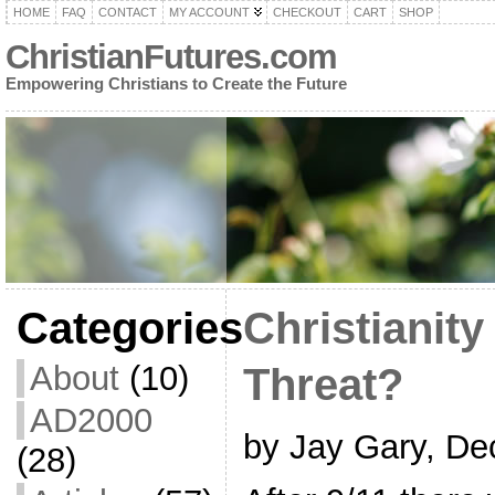
HOME
FAQ
CONTACT
MY ACCOUNT
CHECKOUT
CART
SHOP
ChristianFutures.com
Empowering Christians to Create the Future
Categories
Christianity
About
(10)
Threat?
AD2000
by Jay Gary, De
(28)