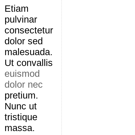
Etiam
pulvinar
consectetur
dolor sed
malesuada.
Ut convallis
euismod
dolor nec
pretium.
Nunc ut
tristique
massa.