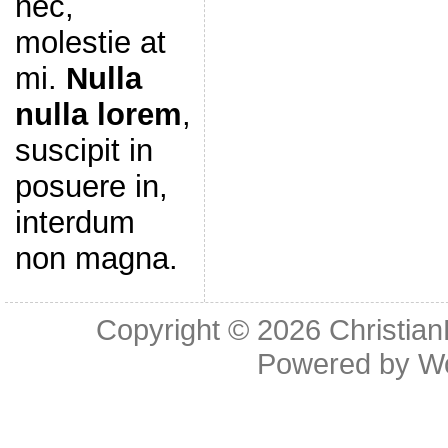
nec,
molestie at
mi.
Nulla
nulla lorem
,
suscipit in
posuere in,
interdum
non magna.
Copyright © 2026
Christia
Powered by
W