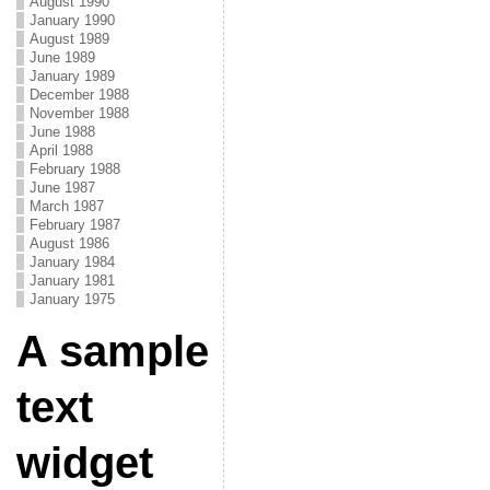
August 1990
January 1990
August 1989
June 1989
January 1989
December 1988
November 1988
June 1988
April 1988
February 1988
June 1987
March 1987
February 1987
August 1986
January 1984
January 1981
January 1975
A sample
text
widget