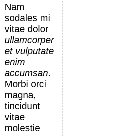
Nam
sodales mi
vitae dolor
ullamcorper
et vulputate
enim
accumsan
.
Morbi orci
magna,
tincidunt
vitae
molestie