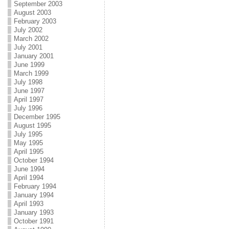
September 2003
August 2003
February 2003
July 2002
March 2002
July 2001
January 2001
June 1999
March 1999
July 1998
June 1997
April 1997
July 1996
December 1995
August 1995
July 1995
May 1995
April 1995
October 1994
June 1994
April 1994
February 1994
January 1994
April 1993
January 1993
October 1991