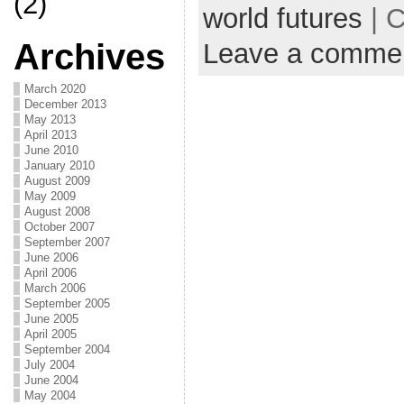
(2)
world futures
| C
Archives
Leave a comme
March 2020
December 2013
May 2013
April 2013
June 2010
January 2010
August 2009
May 2009
August 2008
October 2007
September 2007
June 2006
April 2006
March 2006
September 2005
June 2005
April 2005
September 2004
July 2004
June 2004
May 2004