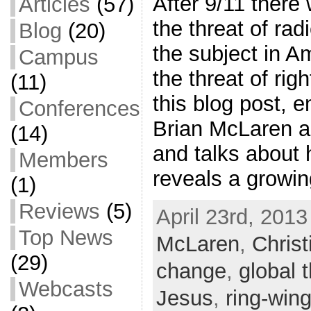
After 9/11 there 
Articles
(57)
the threat of rad
Blog
(20)
the subject in 
Campus
the threat of righ
(11)
this blog post, 
Conferences
Brian McLaren ad
(14)
and talks about 
Members
reveals a growi
(1)
Reviews
(5)
April 23rd, 2013
Top News
McLaren
,
Christ
(29)
change
,
global 
Webcasts
Jesus
,
ring-wing