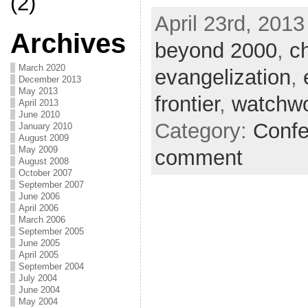
(2)
April 23rd, 2013
Archives
beyond 2000
,
c
March 2020
evangelization
,
December 2013
May 2013
frontier
,
watchw
April 2013
June 2010
Category:
Confe
January 2010
August 2009
May 2009
comment
August 2008
October 2007
September 2007
June 2006
April 2006
March 2006
September 2005
June 2005
April 2005
September 2004
July 2004
June 2004
May 2004