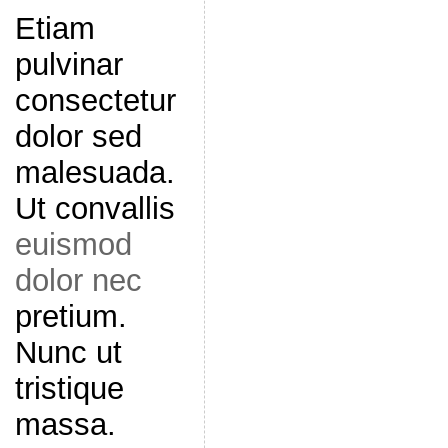
Etiam
pulvinar
consectetur
dolor sed
malesuada.
Ut convallis
euismod
dolor nec
pretium.
Nunc ut
tristique
massa.