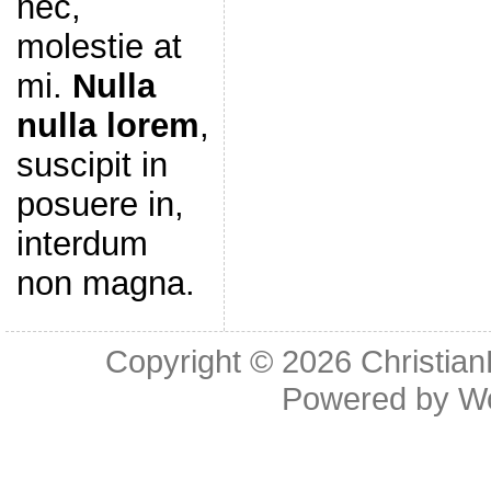
nec,
molestie at
mi.
Nulla
nulla lorem
,
suscipit in
posuere in,
interdum
non magna.
Copyright © 2026
Christia
Powered by
W