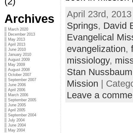
(2)
April 23rd, 2013
Archives
Springs
,
David 
March 2020
Evangelical Miss
December 2013
May 2013
April 2013
evangelization
,
June 2010
January 2010
missiology
,
miss
August 2009
May 2009
Stan Nussbaum
August 2008
October 2007
September 2007
Mission
| Categ
June 2006
April 2006
Leave a comme
March 2006
September 2005
June 2005
April 2005
September 2004
July 2004
June 2004
May 2004