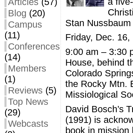
a five
Articles
(57)
Christ
Blog
(20)
Stan Nussbaum
Campus
(11)
Friday, Dec. 16,
Conferences
9:00 am – 3:30 
(14)
House, behind t
Members
Colorado Spring
(1)
the Rocky Mtn. 
Reviews
(5)
Missiological So
Top News
David Bosch’s T
(29)
(1991) is ackno
Webcasts
book in mission