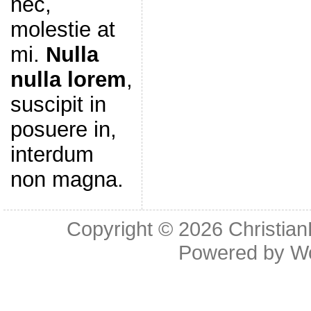
nec,
molestie at
mi.
Nulla
nulla lorem
,
suscipit in
posuere in,
interdum
non magna.
Copyright © 2026
Christia
Powered by
W