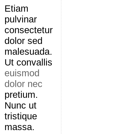
Etiam
pulvinar
consectetur
dolor sed
malesuada.
Ut convallis
euismod
dolor nec
pretium.
Nunc ut
tristique
massa.