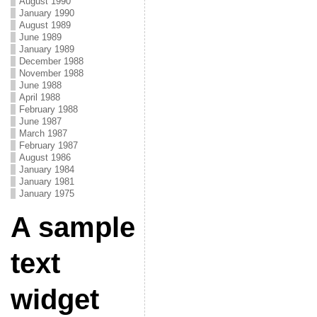
August 1990
January 1990
August 1989
June 1989
January 1989
December 1988
November 1988
June 1988
April 1988
February 1988
June 1987
March 1987
February 1987
August 1986
January 1984
January 1981
January 1975
A sample
text
widget