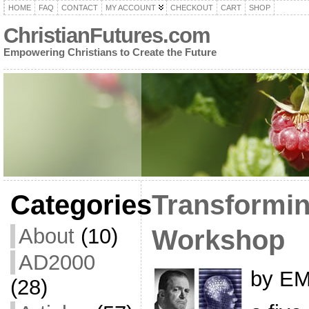
HOME
FAQ
CONTACT
MY ACCOUNT
CHECKOUT
CART
SHOP
ChristianFutures.com
Empowering Christians to Create the Future
Categories
Transformin
About
(10)
Workshop
AD2000
by EM
(28)