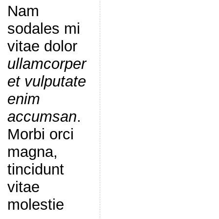
Nam
sodales mi
vitae dolor
ullamcorper
et vulputate
enim
accumsan
.
Morbi orci
magna,
tincidunt
vitae
molestie