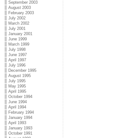
September 2003
August 2003
February 2003
July 2002
March 2002
July 2001
January 2001
June 1999
March 1999
July 1998
June 1997
April 1997
July 1996
December 1995
August 1995
July 1995
May 1995
April 1995
October 1994
June 1994
April 1994
February 1994
January 1994
April 1993
January 1993
October 1991