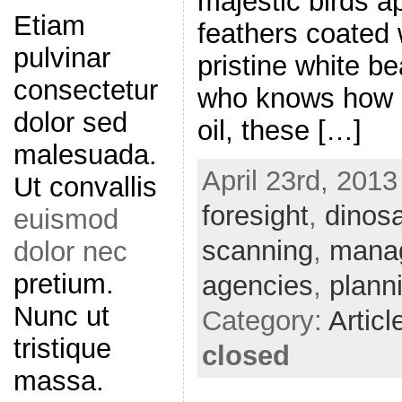
majestic birds ap
Etiam
feathers coated w
pulvinar
pristine white b
consectetur
who knows how l
dolor sed
oil, these […]
malesuada.
April 23rd, 2013
Ut convallis
foresight
,
dinos
euismod
scanning
,
mana
dolor nec
pretium.
agencies
,
plann
Nunc ut
Category:
Articl
tristique
closed
massa.