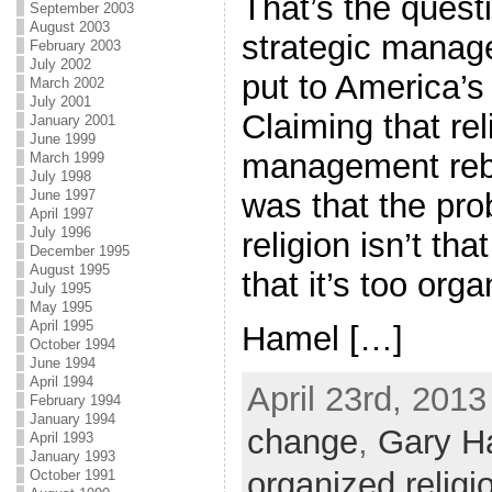
That’s the quest
September 2003
August 2003
strategic manag
February 2003
July 2002
put to America’s
March 2002
July 2001
Claiming that re
January 2001
June 1999
management rebo
March 1999
July 1998
was that the pro
June 1997
April 1997
July 1996
religion isn’t that
December 1995
August 1995
that it’s too orga
July 1995
May 1995
April 1995
Hamel […]
October 1994
June 1994
April 1994
April 23rd, 2013
February 1994
January 1994
change
,
Gary H
April 1993
January 1993
organized religi
October 1991