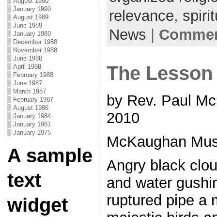
August 1990
January 1990
relevance
,
spirit
August 1989
June 1989
News
|
Comment
January 1989
December 1988
November 1988
June 1988
The Lesson 
April 1988
February 1988
June 1987
March 1987
by Rev. Paul Mc
February 1987
August 1986
2010
January 1984
January 1981
January 1975
McKaughan Musi
A sample
Angry black cloud
text
and water gushi
ruptured pipe a 
widget