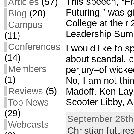
This speech, “Fr
Articles
(57)
Futuring,” was 
Blog
(20)
College at their 
Campus
Leadership Sum
(11)
Conferences
I would like to s
(14)
about scandal, c
Members
perjury–of wicke
(1)
No, I am not thi
Reviews
(5)
Madoff, Ken Lay
Scooter Libby, A
Top News
(29)
September 26th,
Webcasts
Christian future