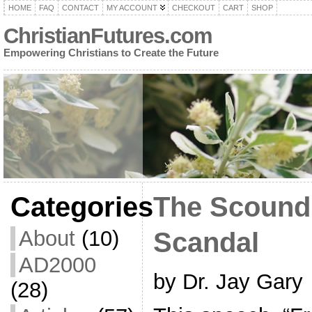
HOME
FAQ
CONTACT
MY ACCOUNT
CHECKOUT
CART
SHOP
ChristianFutures.com
Empowering Christians to Create the Future
Categories
The Scoundr
About
(10)
Scandal
AD2000
by Dr. Jay Gary
(28)