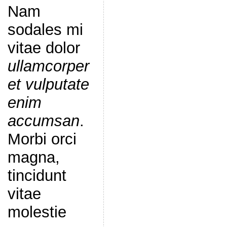
Nam
sodales mi
vitae dolor
ullamcorper
et vulputate
enim
accumsan
.
Morbi orci
magna,
tincidunt
vitae
molestie