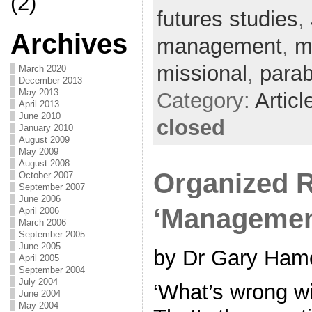
(2)
futures studies
,
Archives
management
,
m
missional
,
parab
March 2020
December 2013
May 2013
Category:
Articl
April 2013
June 2010
closed
January 2010
August 2009
May 2009
August 2008
Organized R
October 2007
September 2007
June 2006
‘Managemen
April 2006
March 2006
September 2005
June 2005
by Dr Gary Hame
April 2005
September 2004
July 2004
‘What’s wrong wi
June 2004
May 2004