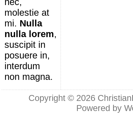
nec,
molestie at
mi.
Nulla
nulla lorem
,
suscipit in
posuere in,
interdum
non magna.
Copyright © 2026
Christia
Powered by
W