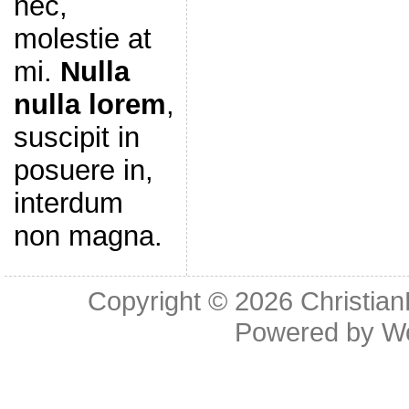
nec,
molestie at
mi.
Nulla
nulla lorem
,
suscipit in
posuere in,
interdum
non magna.
Copyright © 2026
Christia
Powered by
W