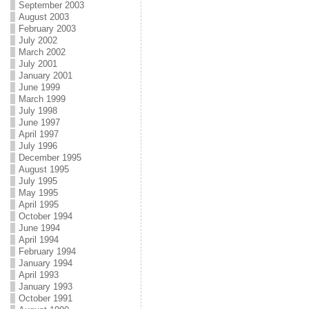
September 2003
August 2003
February 2003
July 2002
March 2002
July 2001
January 2001
June 1999
March 1999
July 1998
June 1997
April 1997
July 1996
December 1995
August 1995
July 1995
May 1995
April 1995
October 1994
June 1994
April 1994
February 1994
January 1994
April 1993
January 1993
October 1991