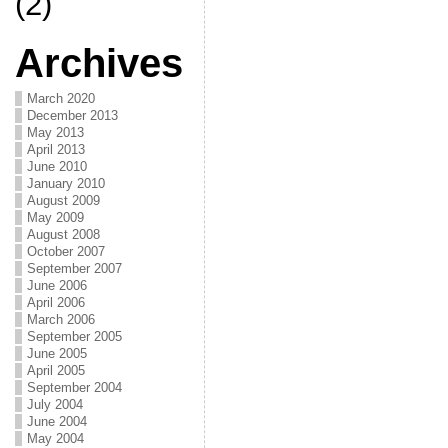
(2)
Archives
March 2020
December 2013
May 2013
April 2013
June 2010
January 2010
August 2009
May 2009
August 2008
October 2007
September 2007
June 2006
April 2006
March 2006
September 2005
June 2005
April 2005
September 2004
July 2004
June 2004
May 2004