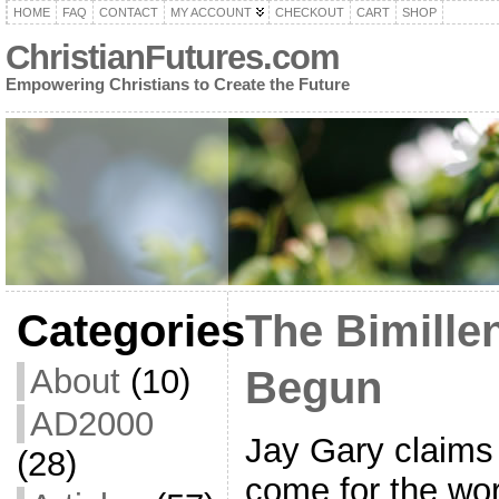
HOME
FAQ
CONTACT
MY ACCOUNT
CHECKOUT
CART
SHOP
ChristianFutures.com
Empowering Christians to Create the Future
Categories
The Bimille
About
(10)
Begun
AD2000
Jay Gary claims 
(28)
come for the wor