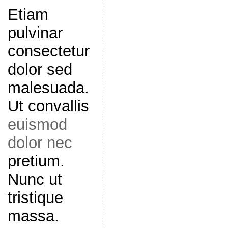
Etiam
pulvinar
consectetur
dolor sed
malesuada.
Ut convallis
euismod
dolor nec
pretium.
Nunc ut
tristique
massa.