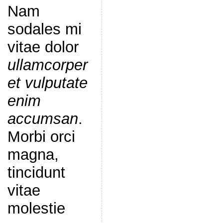
Nam
sodales mi
vitae dolor
ullamcorper
et vulputate
enim
accumsan
.
Morbi orci
magna,
tincidunt
vitae
molestie