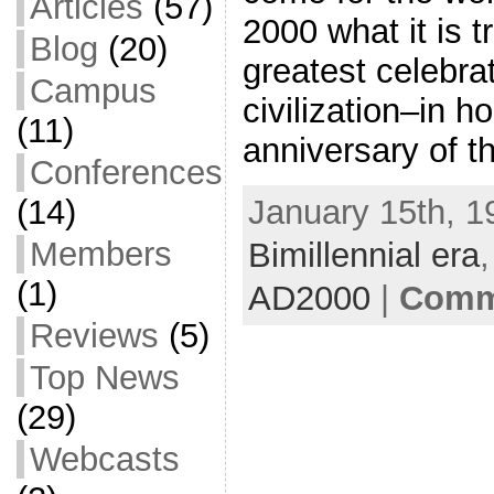
Articles
(57)
2000 what it is 
Blog
(20)
greatest celebrat
Campus
civilization–in h
(11)
anniversary of th
Conferences
January 15th, 1
(14)
Members
Bimillennial era
(1)
AD2000
|
Comme
Reviews
(5)
Top News
(29)
Webcasts