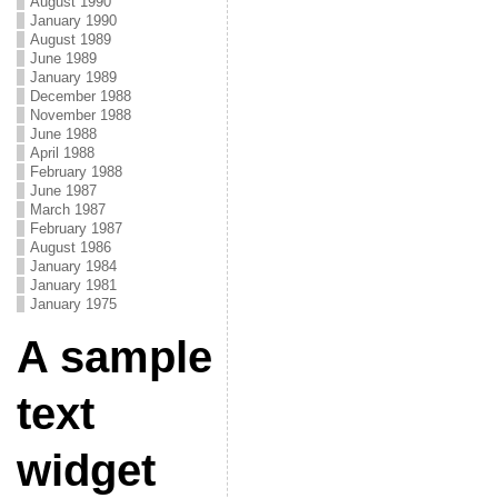
August 1990
January 1990
August 1989
June 1989
January 1989
December 1988
November 1988
June 1988
April 1988
February 1988
June 1987
March 1987
February 1987
August 1986
January 1984
January 1981
January 1975
A sample
text
widget