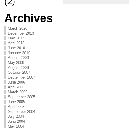
(2)
Archives
March 2020
December 2013
May 2013
April 2013
June 2010
January 2010
August 2009
May 2009
August 2008
October 2007
September 2007
June 2006
April 2006
March 2006
September 2005
June 2005
April 2005
September 2004
July 2004
June 2004
May 2004