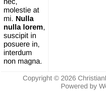
nec,
molestie at
mi.
Nulla
nulla lorem
,
suscipit in
posuere in,
interdum
non magna.
Copyright © 2026
Christia
Powered by
W