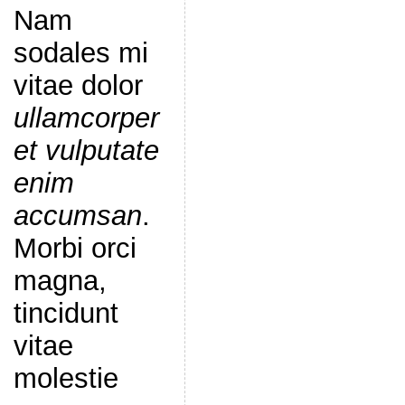
Nam
sodales mi
vitae dolor
ullamcorper
et vulputate
enim
accumsan
.
Morbi orci
magna,
tincidunt
vitae
molestie