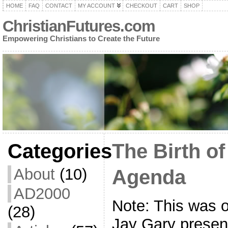
HOME
FAQ
CONTACT
MY ACCOUNT
CHECKOUT
CART
SHOP
ChristianFutures.com
Empowering Christians to Create the Future
Categories
The Birth o
About
(10)
Agenda
AD2000
Note: This was 
(28)
Jay Gary presen