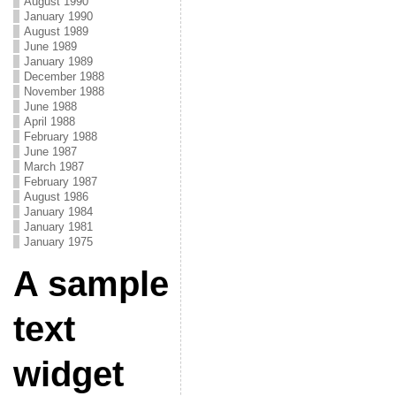
August 1990
January 1990
August 1989
June 1989
January 1989
December 1988
November 1988
June 1988
April 1988
February 1988
June 1987
March 1987
February 1987
August 1986
January 1984
January 1981
January 1975
A sample
text
widget