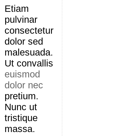
Etiam
pulvinar
consectetur
dolor sed
malesuada.
Ut convallis
euismod
dolor nec
pretium.
Nunc ut
tristique
massa.