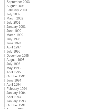
September 2003
August 2003
February 2003
July 2002
March 2002
July 2001
January 2001
June 1999
March 1999
July 1998
June 1997
April 1997
July 1996
December 1995
August 1995
July 1995
May 1995
April 1995
October 1994
June 1994
April 1994
February 1994
January 1994
April 1993
January 1993
October 1991