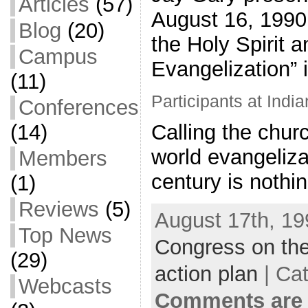
Articles
(57)
August 16, 1990
Blog
(20)
the Holy Spirit 
Campus
Evangelization” i
(11)
Participants at India
Conferences
(14)
Calling the churc
world evangelizat
Members
century is nothi
(1)
Reviews
(5)
August 17th, 19
Top News
Congress on the
(29)
action plan
| Ca
Webcasts
Comments are 