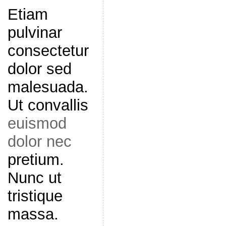
Etiam
pulvinar
consectetur
dolor sed
malesuada.
Ut convallis
euismod
dolor nec
pretium.
Nunc ut
tristique
massa.