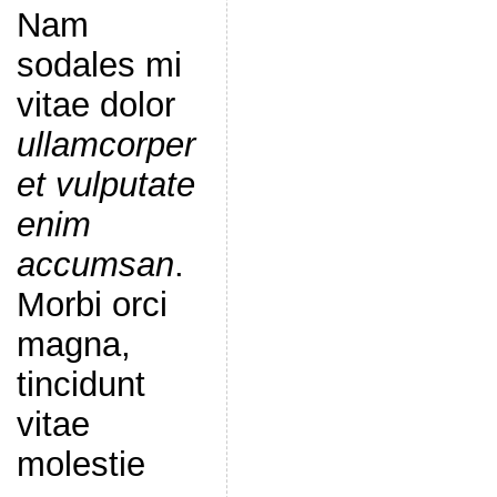
Nam
sodales mi
vitae dolor
ullamcorper
et vulputate
enim
accumsan
.
Morbi orci
magna,
tincidunt
vitae
molestie