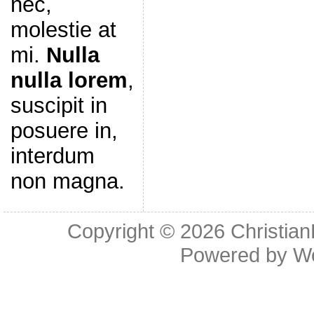
nec,
molestie at
mi.
Nulla
nulla lorem
,
suscipit in
posuere in,
interdum
non magna.
Copyright © 2026
Christia
Powered by
W