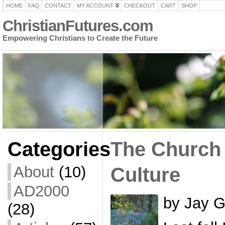
HOME
FAQ
CONTACT
MY ACCOUNT
CHECKOUT
CART
SHOP
ChristianFutures.com
Empowering Christians to Create the Future
Categories
The Church
About
(10)
Culture
AD2000
by Jay G
(28)