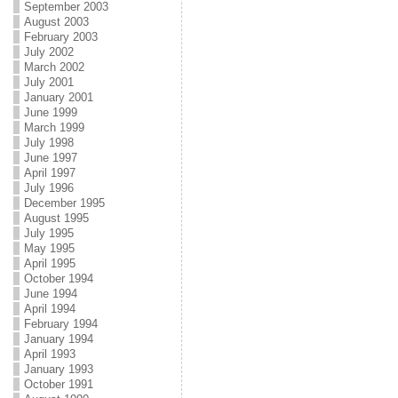
September 2003
August 2003
February 2003
July 2002
March 2002
July 2001
January 2001
June 1999
March 1999
July 1998
June 1997
April 1997
July 1996
December 1995
August 1995
July 1995
May 1995
April 1995
October 1994
June 1994
April 1994
February 1994
January 1994
April 1993
January 1993
October 1991