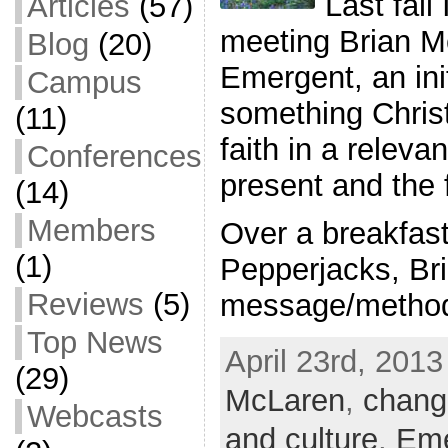
Last fall
Articles
(57)
meeting Brian Mc
Blog
(20)
Emergent, an ini
Campus
something Christ
(11)
faith in a releva
Conferences
present and the 
(14)
Members
Over a breakfast 
(1)
Pepperjacks, Br
Reviews
(5)
message/method 
Top News
April 23rd, 2013
(29)
McLaren
,
chang
Webcasts
and culture
,
Eme