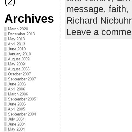
(2)
message
,
faith
,
Archives
Richard Niebuhr
March 2020
Leave a comme
December 2013
May 2013
April 2013
June 2010
January 2010
August 2009
May 2009
August 2008
October 2007
September 2007
June 2006
April 2006
March 2006
September 2005
June 2005
April 2005
September 2004
July 2004
June 2004
May 2004