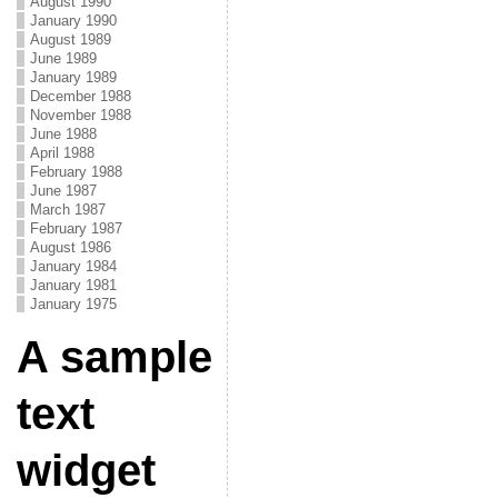
August 1990
January 1990
August 1989
June 1989
January 1989
December 1988
November 1988
June 1988
April 1988
February 1988
June 1987
March 1987
February 1987
August 1986
January 1984
January 1981
January 1975
A sample
text
widget