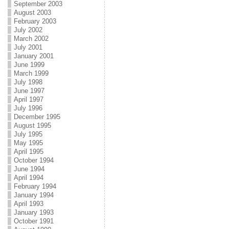
September 2003
August 2003
February 2003
July 2002
March 2002
July 2001
January 2001
June 1999
March 1999
July 1998
June 1997
April 1997
July 1996
December 1995
August 1995
July 1995
May 1995
April 1995
October 1994
June 1994
April 1994
February 1994
January 1994
April 1993
January 1993
October 1991