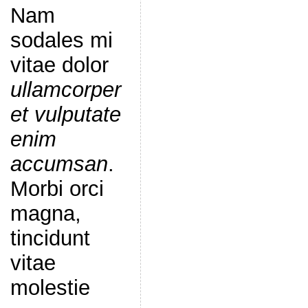
Nam
sodales mi
vitae dolor
ullamcorper
et vulputate
enim
accumsan
.
Morbi orci
magna,
tincidunt
vitae
molestie