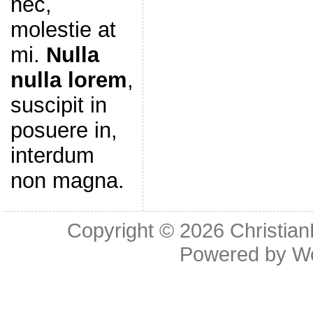
nec,
molestie at
mi.
Nulla
nulla lorem
,
suscipit in
posuere in,
interdum
non magna.
Copyright © 2026
Christia
Powered by
W