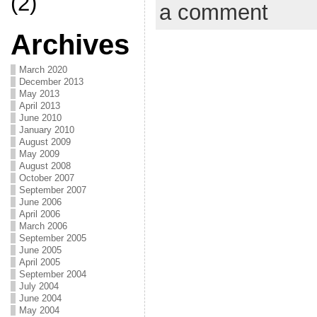
(2)
a comment
Archives
March 2020
December 2013
May 2013
April 2013
June 2010
January 2010
August 2009
May 2009
August 2008
October 2007
September 2007
June 2006
April 2006
March 2006
September 2005
June 2005
April 2005
September 2004
July 2004
June 2004
May 2004