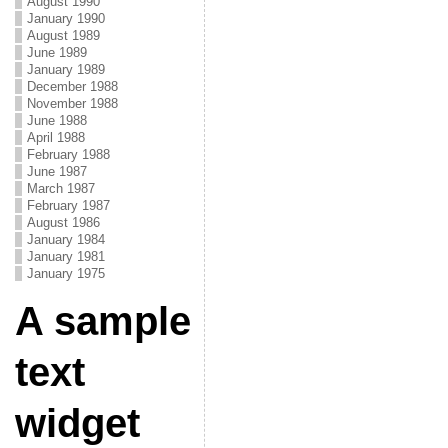
August 1990
January 1990
August 1989
June 1989
January 1989
December 1988
November 1988
June 1988
April 1988
February 1988
June 1987
March 1987
February 1987
August 1986
January 1984
January 1981
January 1975
A sample
text
widget