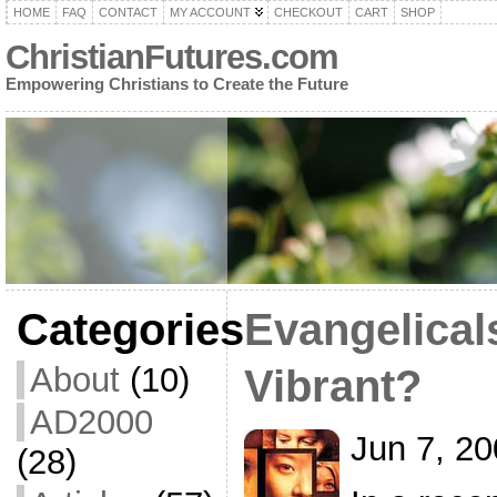
HOME
FAQ
CONTACT
MY ACCOUNT
CHECKOUT
CART
SHOP
ChristianFutures.com
Empowering Christians to Create the Future
Categories
Evangelical
About
(10)
Vibrant?
AD2000
Jun 7, 2
(28)