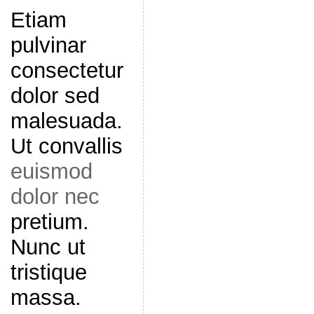
Etiam
pulvinar
consectetur
dolor sed
malesuada.
Ut convallis
euismod
dolor nec
pretium.
Nunc ut
tristique
massa.