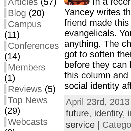
In a rece
Articles
(57)
Yancey writes tha
Blog
(20)
friend made this 
Campus
evangelicals. Yo
(11)
anything. The ch
Conferences
got to soften the
(14)
before they can 
Members
this column and
(1)
social identity af
Reviews
(5)
Top News
April 23rd, 2013
(29)
future
,
identity
,
Webcasts
service
| Catego