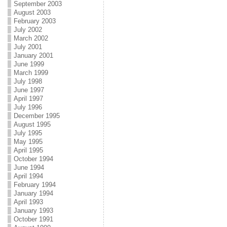
September 2003
August 2003
February 2003
July 2002
March 2002
July 2001
January 2001
June 1999
March 1999
July 1998
June 1997
April 1997
July 1996
December 1995
August 1995
July 1995
May 1995
April 1995
October 1994
June 1994
April 1994
February 1994
January 1994
April 1993
January 1993
October 1991