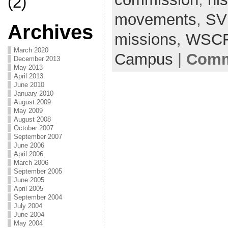
(2)
movements
,
S
Archives
missions
,
WSC
March 2020
Campus
|
Comm
December 2013
May 2013
April 2013
June 2010
January 2010
August 2009
May 2009
August 2008
October 2007
September 2007
June 2006
April 2006
March 2006
September 2005
June 2005
April 2005
September 2004
July 2004
June 2004
May 2004