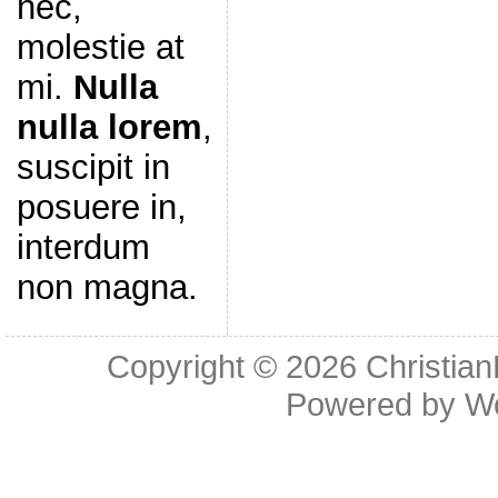
nec,
molestie at
mi.
Nulla
nulla lorem
,
suscipit in
posuere in,
interdum
non magna.
Copyright © 2026
Christia
Powered by
W