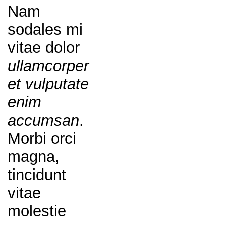
Nam
sodales mi
vitae dolor
ullamcorper
et vulputate
enim
accumsan
.
Morbi orci
magna,
tincidunt
vitae
molestie