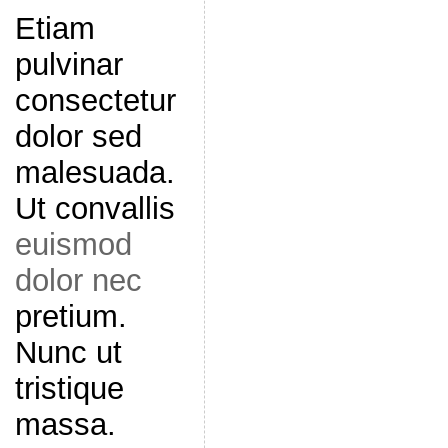
Etiam
pulvinar
consectetur
dolor sed
malesuada.
Ut convallis
euismod
dolor nec
pretium.
Nunc ut
tristique
massa.