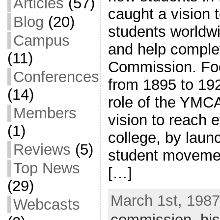
Articles
(57)
caught a vision t
Blog
(20)
students worldw
Campus
and help comple
(11)
Commission. Foc
Conferences
from 1895 to 192
(14)
role of the YMC
Members
vision to reach 
(1)
college, by laun
Reviews
(5)
student movemen
Top News
[…]
(29)
March 1st, 1987
Webcasts
commission
,
his