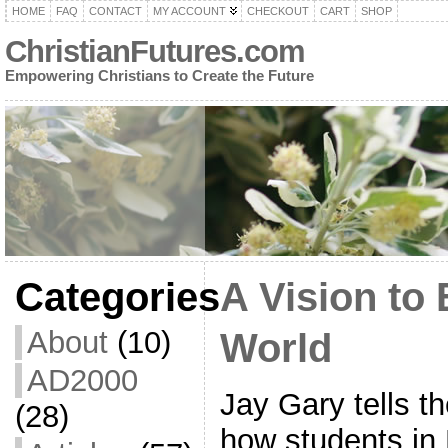
HOME
FAQ
CONTACT
MY ACCOUNT
CHECKOUT
CART
SHOP
ChristianFutures.com
Empowering Christians to Create the Future
Categories
A Vision to
About
(10)
World
AD2000
Jay Gary tells th
(28)
how students in 