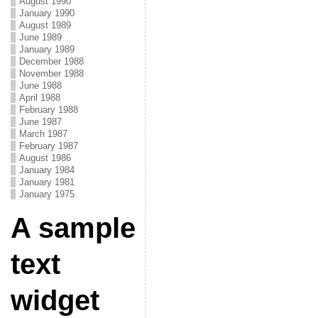
August 1990
January 1990
August 1989
June 1989
January 1989
December 1988
November 1988
June 1988
April 1988
February 1988
June 1987
March 1987
February 1987
August 1986
January 1984
January 1981
January 1975
A sample
text
widget