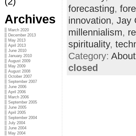
(2)
forecasting
,
fore
Archives
innovation
,
Jay 
millennialism
,
r
March 2020
December 2013
May 2013
spirituality
,
tech
April 2013
June 2010
Category:
About
January 2010
August 2009
closed
May 2009
August 2008
October 2007
September 2007
June 2006
April 2006
March 2006
September 2005
June 2005
April 2005
September 2004
July 2004
June 2004
May 2004