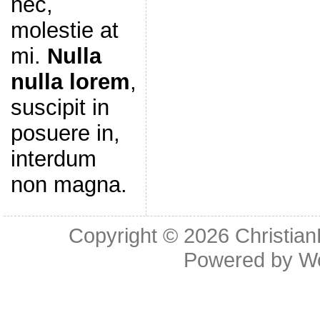
nec,
molestie at
mi.
Nulla
nulla lorem
,
suscipit in
posuere in,
interdum
non magna.
Copyright © 2026
Christia
Powered by
W