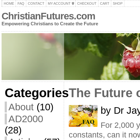
HOME
FAQ
CONTACT
MY ACCOUNT
CHECKOUT
CART
SHOP
ChristianFutures.com
Empowering Christians to Create the Future
Categories
The Future 
About
(10)
by Dr Ja
AD2000
For 2,000 y
(28)
constants, can it no