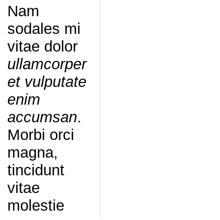
Nam
sodales mi
vitae dolor
ullamcorper
et vulputate
enim
accumsan
.
Morbi orci
magna,
tincidunt
vitae
molestie