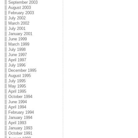
September 2003
August 2003
February 2003
July 2002
March 2002
July 2001
January 2001
June 1999
March 1999
July 1998
June 1997
April 1997
July 1996
December 1995
August 1995
July 1995
May 1995
April 1995
October 1994
June 1994
April 1994
February 1994
January 1994
April 1993
January 1993
October 1991