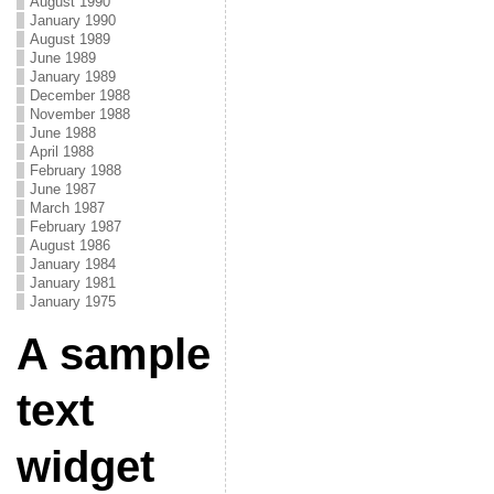
August 1990
January 1990
August 1989
June 1989
January 1989
December 1988
November 1988
June 1988
April 1988
February 1988
June 1987
March 1987
February 1987
August 1986
January 1984
January 1981
January 1975
A sample
text
widget