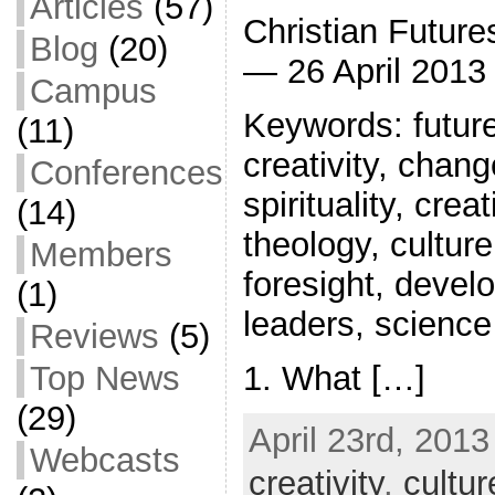
Articles
(57)
Christian Future
Blog
(20)
— 26 April 2013
Campus
Keywords: future 
(11)
creativity, chang
Conferences
spirituality, crea
(14)
theology, culture
Members
foresight, deve
(1)
leaders, science
Reviews
(5)
1. What […]
Top News
(29)
April 23rd, 2013
Webcasts
creativity
,
cultur