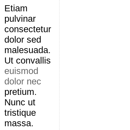
Etiam
pulvinar
consectetur
dolor sed
malesuada.
Ut convallis
euismod
dolor nec
pretium.
Nunc ut
tristique
massa.