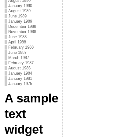
August 1990
January 1990
August 1989
June 1989
January 1989
December 1988
November 1988
June 1988
April 1988
February 1988
June 1987
March 1987
February 1987
August 1986
January 1984
January 1981
January 1975
A sample
text
widget