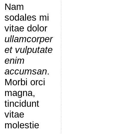
Nam
sodales mi
vitae dolor
ullamcorper
et vulputate
enim
accumsan
.
Morbi orci
magna,
tincidunt
vitae
molestie