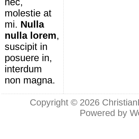
nec,
molestie at
mi.
Nulla
nulla lorem
,
suscipit in
posuere in,
interdum
non magna.
Copyright © 2026
Christia
Powered by
W