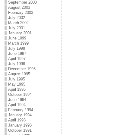
September 2003
August 2003
February 2003
July 2002
March 2002
July 2001
January 2001
June 1999
March 1999
July 1998
June 1997
April 1997
July 1996
December 1995
August 1995
July 1995
May 1995
April 1995
October 1994
June 1994
April 1994
February 1994
January 1994
April 1993
January 1993
October 1991