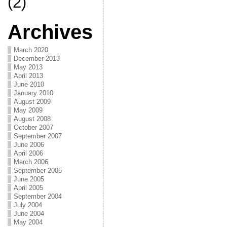
(2)
Archives
March 2020
December 2013
May 2013
April 2013
June 2010
January 2010
August 2009
May 2009
August 2008
October 2007
September 2007
June 2006
April 2006
March 2006
September 2005
June 2005
April 2005
September 2004
July 2004
June 2004
May 2004