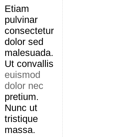
Etiam
pulvinar
consectetur
dolor sed
malesuada.
Ut convallis
euismod
dolor nec
pretium.
Nunc ut
tristique
massa.