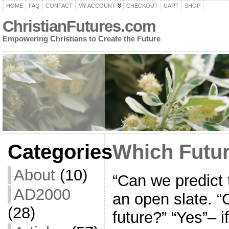
HOME
FAQ
CONTACT
MY ACCOUNT
CHECKOUT
CART
SHOP
ChristianFutures.com
Empowering Christians to Create the Future
Categories
Which Futu
About
(10)
“Can we predict t
AD2000
an open slate. 
(28)
future?” “Yes”– 