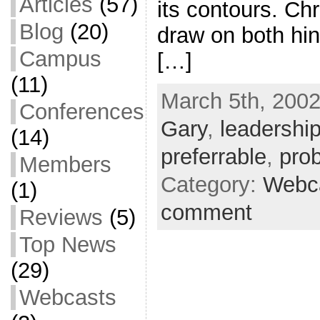
Articles
(57)
its contours. Chr
Blog
(20)
draw on both hin
Campus
[…]
(11)
March 5th, 2002
Conferences
Gary
,
leadershi
(14)
preferrable
,
pro
Members
Category:
Webc
(1)
comment
Reviews
(5)
Top News
(29)
Webcasts